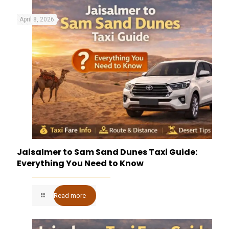
April 8, 2026
Jaisalmer to Sam Sand Dunes Taxi Guide:
Everything You Need to Know
Read more