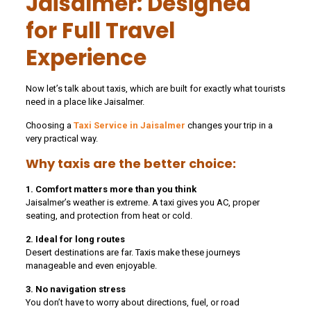
Jaisalmer: Designed
for Full Travel
Experience
Now let’s talk about taxis, which are built for exactly what tourists
need in a place like Jaisalmer.
Choosing a
Taxi Service in Jaisalmer
changes your trip in a
very practical way.
Why taxis are the better choice:
1. Comfort matters more than you think
Jaisalmer’s weather is extreme. A taxi gives you AC, proper
seating, and protection from heat or cold.
2. Ideal for long routes
Desert destinations are far. Taxis make these journeys
manageable and even enjoyable.
3. No navigation stress
You don’t have to worry about directions, fuel, or road