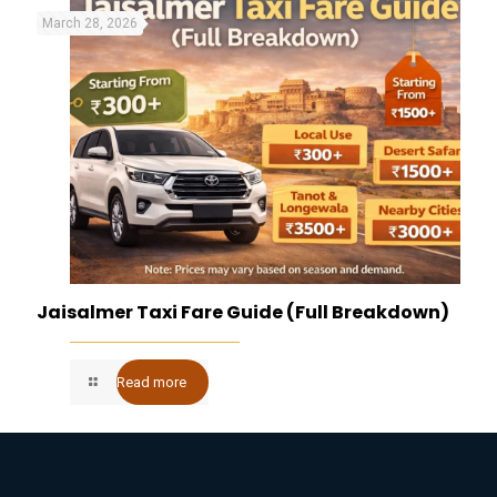
March 28, 2026
Jaisalmer Taxi Fare Guide (Full Breakdown)
Read more