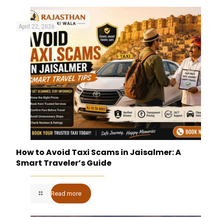
April 22, 2026
How to Avoid Taxi Scams in Jaisalmer: A
Smart Traveler’s Guide
Read more