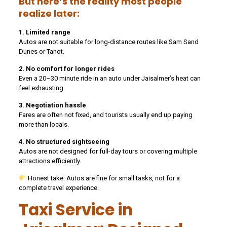
But here’s the reality most people
realize later:
1. Limited range
Autos are not suitable for long-distance routes like Sam Sand
Dunes or Tanot.
2. No comfort for longer rides
Even a 20–30 minute ride in an auto under Jaisalmer’s heat can
feel exhausting.
3. Negotiation hassle
Fares are often not fixed, and tourists usually end up paying
more than locals.
4. No structured sightseeing
Autos are not designed for full-day tours or covering multiple
attractions efficiently.
Honest take: Autos are fine for small tasks, not for a
complete travel experience.
Taxi Service in