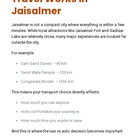
Jaisalmer
Jaisalmer is not a compact city where everything is within a few
minutes. While local attractions like Jaisalmer Fort and Gadisar
Lake are relatively close, many major experiences are located far
outside the city.
For example:
Sam Sand Dunes: ~40 km
Tanot Mata Temple: ~120 km
Longewala Border: ~120+ km
This means your transport choice directly affects:
How much you can explore
How comfortable your journey is
How much time you waste or save
And this is where the taxi vs auto decision becomes important.