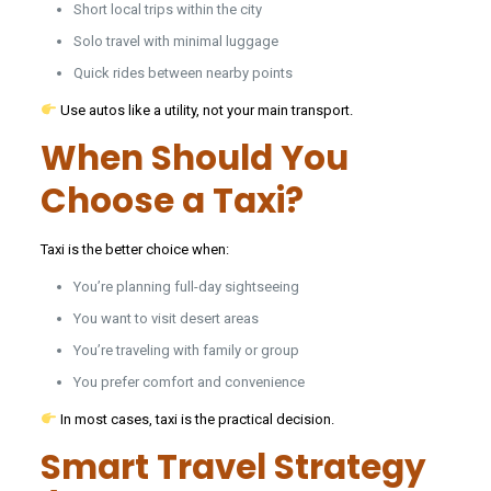
Short local trips within the city
Solo travel with minimal luggage
Quick rides between nearby points
Use autos like a utility, not your main transport.
When Should You
Choose a Taxi?
Taxi is the better choice when:
You’re planning full-day sightseeing
You want to visit desert areas
You’re traveling with family or group
You prefer comfort and convenience
In most cases, taxi is the practical decision.
Smart Travel Strategy