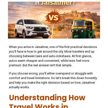
When you arrive in Jaisalmer, one of the first practical decisions
you’ll face is how to get around the city. Most travelers end up
choosing between taxis and auto-rickshaws. At first glance,
autos seem cheaper and convenient, while taxis feel more
premium. But the real answer isn’t that simple.
If you choose wrong, you’ll either overspend or struggle with
comfort and travel limitations. So let’s break this down honestly
and help you make the right decision based on how Jaisalmer
actually works.
Understanding How
Travel Works in