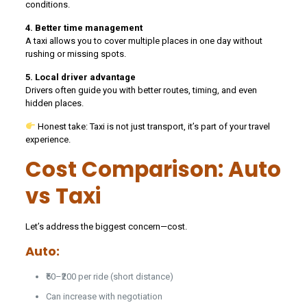
conditions.
4. Better time management
A taxi allows you to cover multiple places in one day without
rushing or missing spots.
5. Local driver advantage
Drivers often guide you with better routes, timing, and even
hidden places.
Honest take: Taxi is not just transport, it’s part of your travel
experience.
Cost Comparison: Auto
vs Taxi
Let’s address the biggest concern—cost.
Auto:
₹50–₹200 per ride (short distance)
Can increase with negotiation