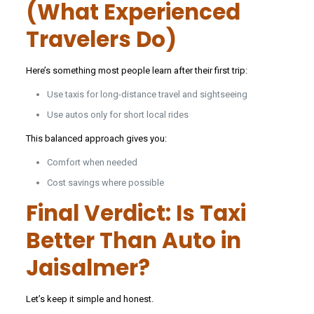
(What Experienced
Travelers Do)
Here’s something most people learn after their first trip:
Use taxis for long-distance travel and sightseeing
Use autos only for short local rides
This balanced approach gives you:
Comfort when needed
Cost savings where possible
Final Verdict: Is Taxi
Better Than Auto in
Jaisalmer?
Let’s keep it simple and honest.