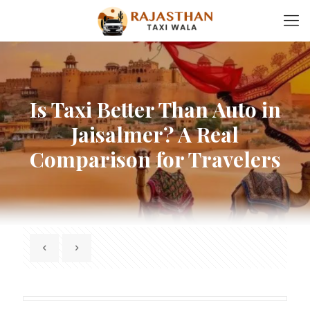
Is Taxi Better Than Auto in
Jaisalmer? A Real
Comparison for Travelers