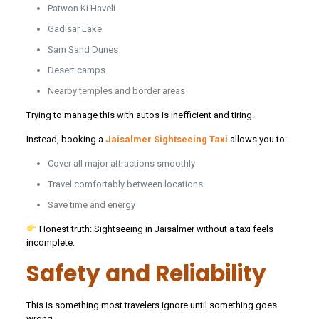
Patwon Ki Haveli
Gadisar Lake
Sam Sand Dunes
Desert camps
Nearby temples and border areas
Trying to manage this with autos is inefficient and tiring.
Instead, booking a
Jaisalmer Sightseeing Taxi
allows you to:
Cover all major attractions smoothly
Travel comfortably between locations
Save time and energy
Honest truth: Sightseeing in Jaisalmer without a taxi feels
incomplete.
Safety and Reliability
This is something most travelers ignore until something goes
wrong.