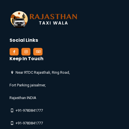
Social Links
Keep In Touch
Near RTDC Rajasthali, Ring Road,
Fort Parking jaisalmer,
Rajasthan INDIA
+91-9783841777
+91-9783841777