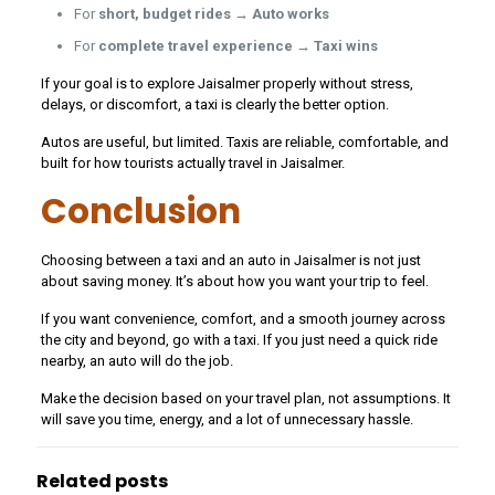
For
short, budget rides → Auto works
For
complete travel experience → Taxi wins
If your goal is to explore Jaisalmer properly without stress,
delays, or discomfort, a taxi is clearly the better option.
Autos are useful, but limited. Taxis are reliable, comfortable, and
built for how tourists actually travel in Jaisalmer.
Conclusion
Choosing between a taxi and an auto in Jaisalmer is not just
about saving money. It’s about how you want your trip to feel.
If you want convenience, comfort, and a smooth journey across
the city and beyond, go with a taxi. If you just need a quick ride
nearby, an auto will do the job.
Make the decision based on your travel plan, not assumptions. It
will save you time, energy, and a lot of unnecessary hassle.
Related posts