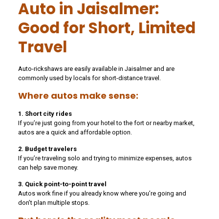
Auto in Jaisalmer:
Good for Short, Limited
Travel
Auto-rickshaws are easily available in Jaisalmer and are
commonly used by locals for short-distance travel.
Where autos make sense:
1. Short city rides
If you’re just going from your hotel to the fort or nearby market,
autos are a quick and affordable option.
2. Budget travelers
If you’re traveling solo and trying to minimize expenses, autos
can help save money.
3. Quick point-to-point travel
Autos work fine if you already know where you’re going and
don’t plan multiple stops.