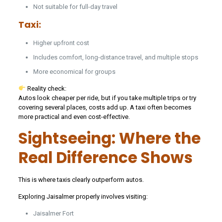
Not suitable for full-day travel
Taxi:
Higher upfront cost
Includes comfort, long-distance travel, and multiple stops
More economical for groups
Reality check:
Autos look cheaper per ride, but if you take multiple trips or try
covering several places, costs add up. A taxi often becomes
more practical and even cost-effective.
Sightseeing: Where the
Real Difference Shows
This is where taxis clearly outperform autos.
Exploring Jaisalmer properly involves visiting:
Jaisalmer Fort