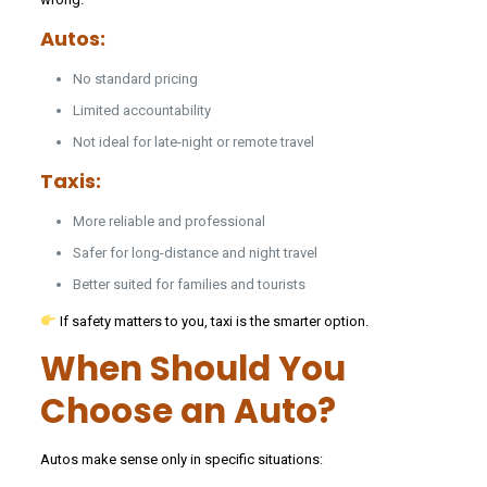
Autos:
No standard pricing
Limited accountability
Not ideal for late-night or remote travel
Taxis:
More reliable and professional
Safer for long-distance and night travel
Better suited for families and tourists
If safety matters to you, taxi is the smarter option.
When Should You
Choose an Auto?
Autos make sense only in specific situations: