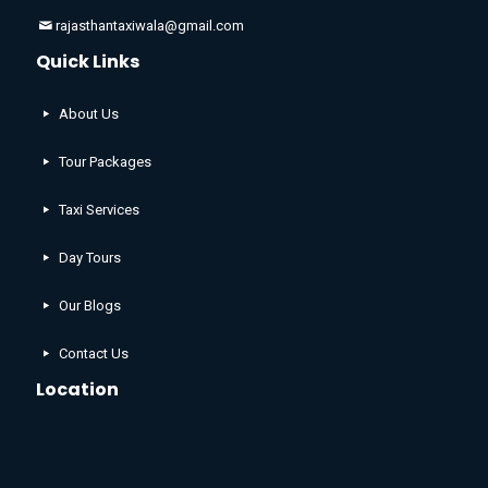
rajasthantaxiwala@gmail.com
Quick Links
About Us
Tour Packages
Taxi Services
Day Tours
Our Blogs
Contact Us
Location