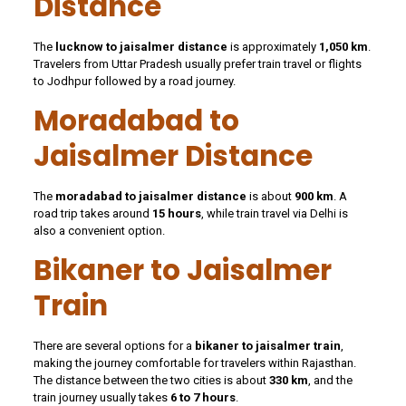
Distance
The
lucknow to jaisalmer distance
is approximately
1,050 km
.
Travelers from Uttar Pradesh usually prefer train travel or flights
to Jodhpur followed by a road journey.
Moradabad to
Jaisalmer Distance
The
moradabad to jaisalmer distance
is about
900 km
. A
road trip takes around
15 hours
, while train travel via Delhi is
also a convenient option.
Bikaner to Jaisalmer
Train
There are several options for a
bikaner to jaisalmer train
,
making the journey comfortable for travelers within Rajasthan.
The distance between the two cities is about
330 km
, and the
train journey usually takes
6 to 7 hours
.