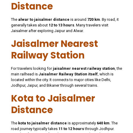
Distance
The
alwar to jaisalmer distance
is around
720 km
. By road, it
generally takes about
12 to 13 hours
. Many travelers visit
Jaisalmer after exploring Jaipur and Alwar.
Jaisalmer Nearest
Railway Station
For travelers looking for
jaisalmer nearest railway station
, the
main railhead is
Jaisalmer Railway Station itself
, which is
located within the city. It connects to major cities like Delhi,
Jodhpur, Jaipur, and Bikaner through several trains.
Kota to Jaisalmer
Distance
The
kota to jaisalmer distance
is approximately
640 km
. The
road journey typically takes
11 to 12 hours
through Jodhpur.