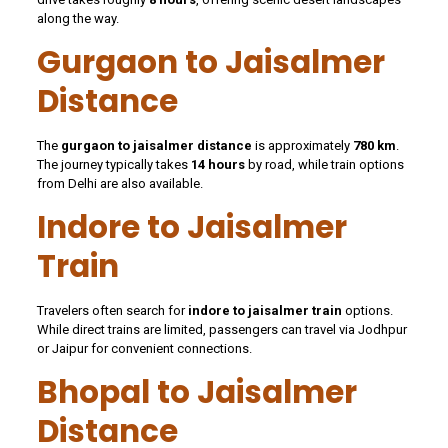
along the way.
Gurgaon to Jaisalmer
Distance
The
gurgaon to jaisalmer distance
is approximately
780 km
.
The journey typically takes
14 hours
by road, while train options
from Delhi are also available.
Indore to Jaisalmer
Train
Travelers often search for
indore to jaisalmer train
options.
While direct trains are limited, passengers can travel via Jodhpur
or Jaipur for convenient connections.
Bhopal to Jaisalmer
Distance