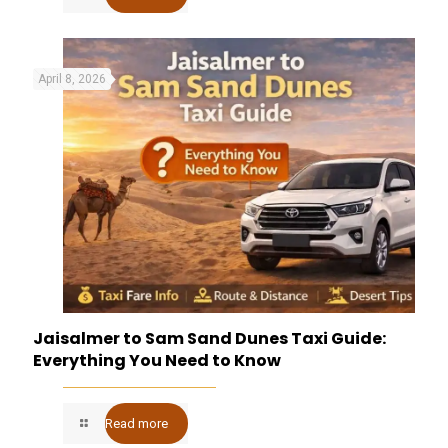
April 8, 2026
Jaisalmer to Sam Sand Dunes Taxi Guide:
Everything You Need to Know
Read more