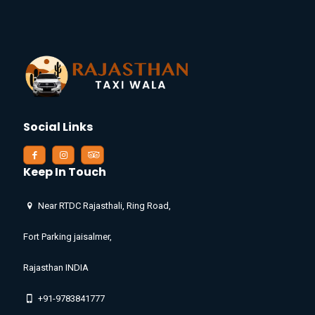
Social Links
Keep In Touch
Near RTDC Rajasthali, Ring Road,
Fort Parking jaisalmer,
Rajasthan INDIA
+91-9783841777