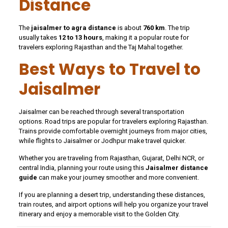
Distance
The
jaisalmer to agra distance
is about
760 km
. The trip
usually takes
12 to 13 hours
, making it a popular route for
travelers exploring Rajasthan and the Taj Mahal together.
Best Ways to Travel to
Jaisalmer
Jaisalmer can be reached through several transportation
options. Road trips are popular for travelers exploring Rajasthan.
Trains provide comfortable overnight journeys from major cities,
while flights to Jaisalmer or Jodhpur make travel quicker.
Whether you are traveling from Rajasthan, Gujarat, Delhi NCR, or
central India, planning your route using this
Jaisalmer distance
guide
can make your journey smoother and more convenient.
If you are planning a desert trip, understanding these distances,
train routes, and airport options will help you organize your travel
itinerary and enjoy a memorable visit to the Golden City.