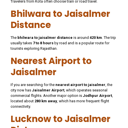
Travelers from Kota often choose train or road travel.
Bhilwara to Jaisalmer
Distance
The
bhilwara to jaisalmer distance
is around
420 km
. The trip
usually takes
7 to 8 hours
by road and is a popular route for
tourists exploring Rajasthan.
Nearest Airport to
Jaisalmer
If you are searching for the
nearest airport to jaisalmer
, the
city now has
Jaisalmer Airport
, which operates seasonal
commercial flights. Another major option is
Jodhpur Airport
,
located about
280 km away
, which has more frequent flight
connectivity.
Lucknow to Jaisalmer