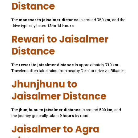
Distance
The
manesar to jaisalmer distance
is around
760 km
, and the
drive typically takes
13 to 14 hours
.
Rewari to Jaisalmer
Distance
The
rewari to jaisalmer distance
is approximately
710 km
.
Travelers often take trains from nearby Delhi or drive via Bikaner.
Jhunjhunu to
Jaisalmer Distance
The
jhunjhunu to jaisalmer distance
is around
500 km
, and
the journey generally takes
9 hours
by road.
Jaisalmer to Agra