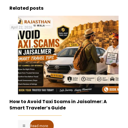
Related posts
April 22, 2026
How to Avoid Taxi Scams in Jaisalmer: A
Smart Traveler’s Guide
Read more