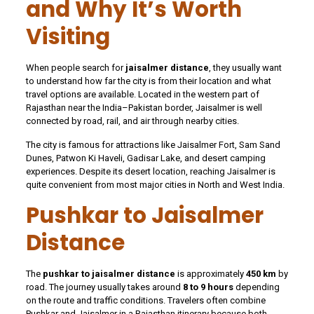
and Why It’s Worth
Visiting
When people search for
jaisalmer distance
, they usually want
to understand how far the city is from their location and what
travel options are available. Located in the western part of
Rajasthan near the India–Pakistan border, Jaisalmer is well
connected by road, rail, and air through nearby cities.
The city is famous for attractions like Jaisalmer Fort, Sam Sand
Dunes, Patwon Ki Haveli, Gadisar Lake, and desert camping
experiences. Despite its desert location, reaching Jaisalmer is
quite convenient from most major cities in North and West India.
Pushkar to Jaisalmer
Distance
The
pushkar to jaisalmer distance
is approximately
450 km
by
road. The journey usually takes around
8 to 9 hours
depending
on the route and traffic conditions. Travelers often combine
Pushkar and Jaisalmer in a Rajasthan itinerary because both