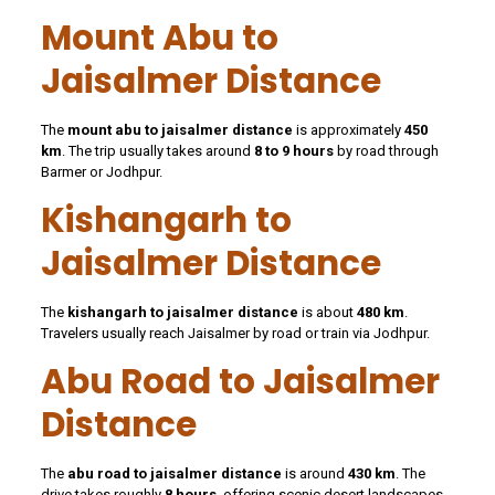
Mount Abu to
Jaisalmer Distance
The
mount abu to jaisalmer distance
is approximately
450
km
. The trip usually takes around
8 to 9 hours
by road through
Barmer or Jodhpur.
Kishangarh to
Jaisalmer Distance
The
kishangarh to jaisalmer distance
is about
480 km
.
Travelers usually reach Jaisalmer by road or train via Jodhpur.
Abu Road to Jaisalmer
Distance
The
abu road to jaisalmer distance
is around
430 km
. The
drive takes roughly
8 hours
, offering scenic desert landscapes