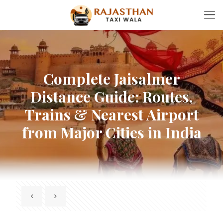
Complete Jaisalmer
Distance Guide: Routes,
Trains & Nearest Airport
from Major Cities in India