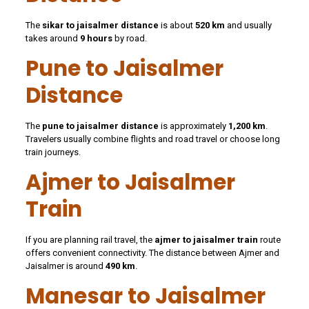
The
sikar to jaisalmer distance
is about
520 km
and usually
takes around
9 hours
by road.
Pune to Jaisalmer
Distance
The
pune to jaisalmer distance
is approximately
1,200 km
.
Travelers usually combine flights and road travel or choose long
train journeys.
Ajmer to Jaisalmer
Train
If you are planning rail travel, the
ajmer to jaisalmer train
route
offers convenient connectivity. The distance between Ajmer and
Jaisalmer is around
490 km
.
Manesar to Jaisalmer