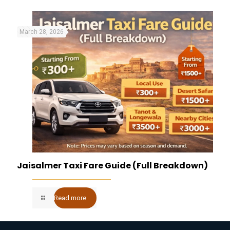
March 28, 2026
Jaisalmer Taxi Fare Guide (Full Breakdown)
Read more