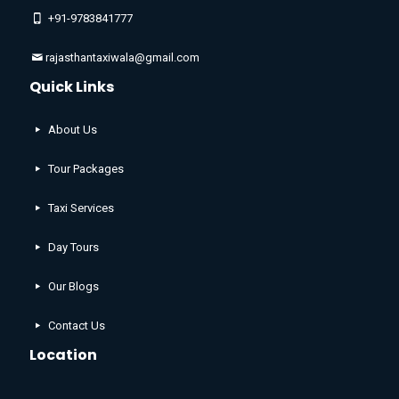
+91-9783841777
rajasthantaxiwala@gmail.com
Quick Links
About Us
Tour Packages
Taxi Services
Day Tours
Our Blogs
Contact Us
Location