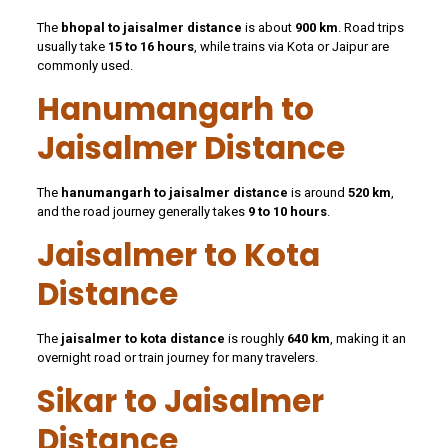
The
bhopal to jaisalmer distance
is about
900 km
. Road trips
usually take
15 to 16 hours
, while trains via Kota or Jaipur are
commonly used.
Hanumangarh to
Jaisalmer Distance
The
hanumangarh to jaisalmer distance
is around
520 km
,
and the road journey generally takes
9 to 10 hours
.
Jaisalmer to Kota
Distance
The
jaisalmer to kota distance
is roughly
640 km
, making it an
overnight road or train journey for many travelers.
Sikar to Jaisalmer
Distance