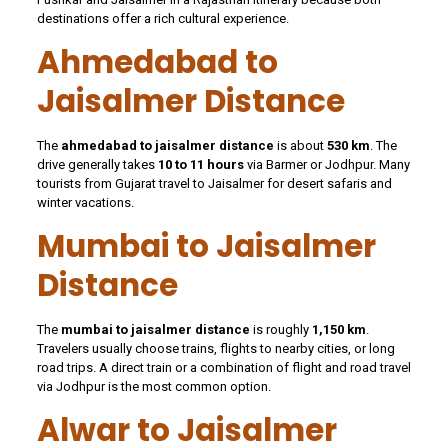
destinations offer a rich cultural experience.
Ahmedabad to
Jaisalmer Distance
The
ahmedabad to jaisalmer distance
is about
530 km
. The
drive generally takes
10 to 11 hours
via Barmer or Jodhpur. Many
tourists from Gujarat travel to Jaisalmer for desert safaris and
winter vacations.
Mumbai to Jaisalmer
Distance
The
mumbai to jaisalmer distance
is roughly
1,150 km
.
Travelers usually choose trains, flights to nearby cities, or long
road trips. A direct train or a combination of flight and road travel
via Jodhpur is the most common option.
Alwar to Jaisalmer