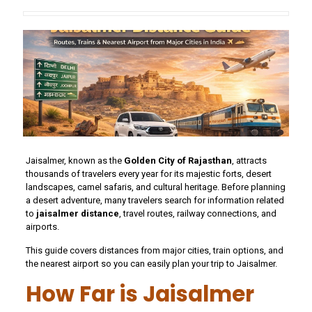
Jaisalmer, known as the
Golden City of Rajasthan
, attracts
thousands of travelers every year for its majestic forts, desert
landscapes, camel safaris, and cultural heritage. Before planning
a desert adventure, many travelers search for information related
to
jaisalmer distance
, travel routes, railway connections, and
airports.
This guide covers distances from major cities, train options, and
the nearest airport so you can easily plan your trip to Jaisalmer.
How Far is Jaisalmer